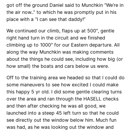
got off the ground Daniel said to Munchkin “We’re in
the air now..” to which he was promptly put in his
place with a “I can see that daddy!”
We continued our climb, flaps up at 500″, gentle
right hand turn in the circuit and we finished
climbing up to 1000″ for our Eastern departure. All
along the way Munchkin was making comments
about the things he could see, including how big (or
how small) the boats and cars below us were.
Off to the training area we headed so that I could do
some maneuvers to see how excited I could make
this happy 5 yr old. I did some gentle clearing turns
over the area and ran through the HASELL checks
and then after checking he was all good, we
launched into a steep 45 left turn so that he could
see directly out the window below him. Much fun
was had, as he was looking out the window and