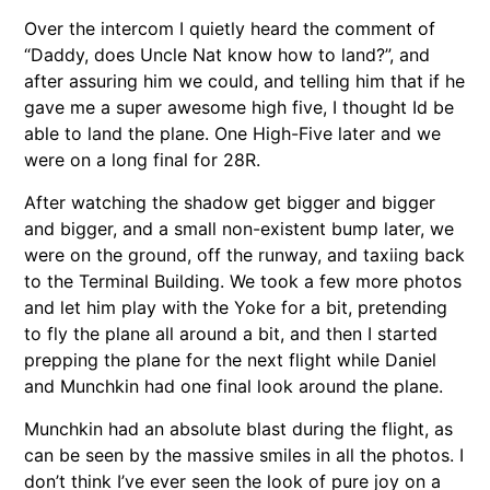
Over the intercom I quietly heard the comment of
“Daddy, does Uncle Nat know how to land?”, and
after assuring him we could, and telling him that if he
gave me a super awesome high five, I thought Id be
able to land the plane. One High-Five later and we
were on a long final for 28R.
After watching the shadow get bigger and bigger
and bigger, and a small non-existent bump later, we
were on the ground, off the runway, and taxiing back
to the Terminal Building. We took a few more photos
and let him play with the Yoke for a bit, pretending
to fly the plane all around a bit, and then I started
prepping the plane for the next flight while Daniel
and Munchkin had one final look around the plane.
Munchkin had an absolute blast during the flight, as
can be seen by the massive smiles in all the photos. I
don’t think I’ve ever seen the look of pure joy on a