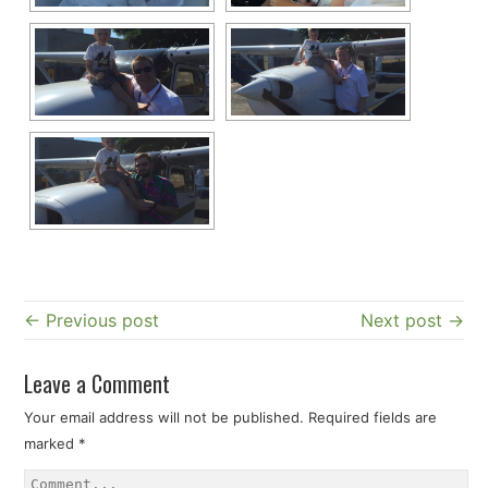
← Previous post
Next post →
Leave a Comment
Your email address will not be published.
Required fields are
marked
*