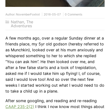
Author:
NovemberFoxtrot
2016-05-07
0 Comments
Nathan
,
The
Adventures
A few months ago, over a regular Sunday dinner at a
friends place, my 5yr old godson (hereby referred to
as Munchkin), looked over at his mum anxiously and
whispered something to her to which she replied
“You can ask him”. He then looked over me, and
after a few false starts and a look of trepidation,
asked me if I would take him up flying! I, of course,
said I would love too! And so over the next few
weeks I started working out what I would need to do
to take a child up in a plane.
After some googling, and reading and re-reading
CAAP 235-2(2)
I think I now know most things about