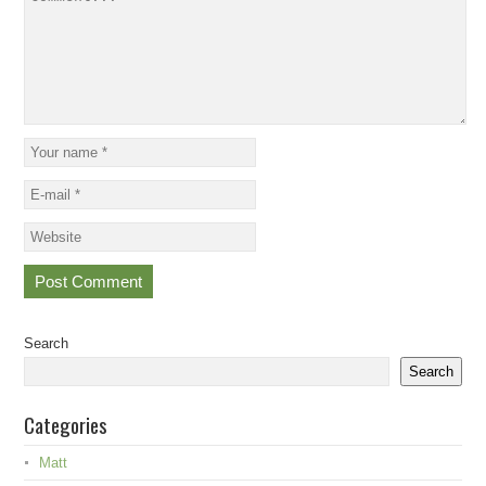
Search
Search
Categories
Matt