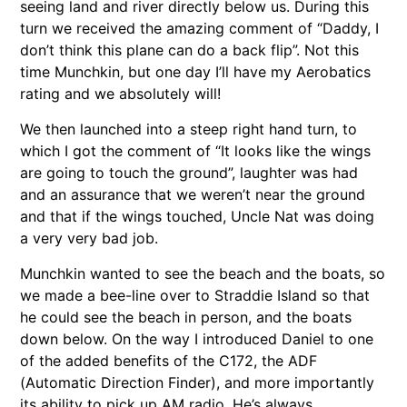
seeing land and river directly below us. During this
turn we received the amazing comment of “Daddy, I
don’t think this plane can do a back flip”. Not this
time Munchkin, but one day I’ll have my Aerobatics
rating and we absolutely will!
We then launched into a steep right hand turn, to
which I got the comment of “It looks like the wings
are going to touch the ground”, laughter was had
and an assurance that we weren’t near the ground
and that if the wings touched, Uncle Nat was doing
a very very bad job.
Munchkin wanted to see the beach and the boats, so
we made a bee-line over to Straddie Island so that
he could see the beach in person, and the boats
down below. On the way I introduced Daniel to one
of the added benefits of the C172, the ADF
(Automatic Direction Finder), and more importantly
its ability to pick up AM radio. He’s always