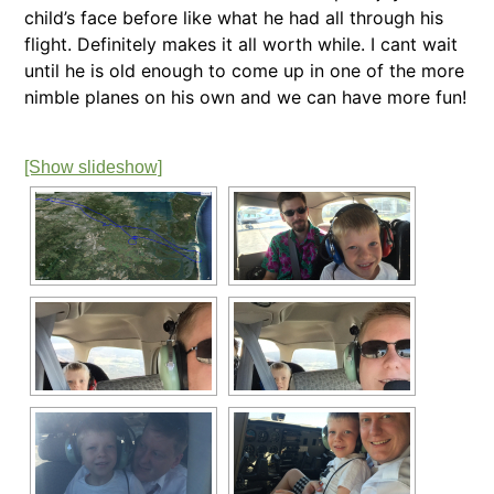
child’s face before like what he had all through his
flight. Definitely makes it all worth while. I cant wait
until he is old enough to come up in one of the more
nimble planes on his own and we can have more fun!
[Show slideshow]