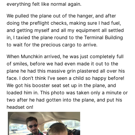
everything felt like normal again.
We pulled the plane out of the hanger, and after
doing the preflight checks, making sure I had fuel,
and getting myself and all my equipment all settled
in, I taxied the plane round to the Terminal Building
to wait for the precious cargo to arrive.
When Munchkin arrived, he was just completely full
of smiles, before we had even made it out to the
plane he had this massive grin plastered all over his
face. I don’t think I’ve seen a child so happy before!
We got his booster seat set up in the plane, and
loaded him in. This photo was taken only a minute or
two after he had gotten into the plane, and put his
headset on!