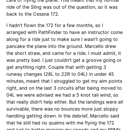
ride of the Sling was out of the question, so it was
back to the Cessna 172.
I hadn’t flown the 172 for a few months, so I
arranged with PathFinder to have an instructor come
along for a ride just to make sure I wasn’t going to
pancake the plane into the ground. Marcello drew
the short straw, and came for a ride. I must admit, it
was pretty bad. I just couldn’t get a groove going or
get anything right. Couple that with getting 3
runway changes (28L to 22R to 04L) in under 45
minutes, meant that I struggled to get my aim points
right, and on the last 3 circuits after being moved to
04L we were advised we had a 5 knot tail wind, so
that really didn’t help either. But the landings were all
survivable, there was no bounces more just sloppy
handling getting down. In the debrief, Marcello said
that he still had no qualms with me flying the 172
and just to better manage my speeds and my RPM’s