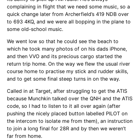
complaining in flight that we need some music, so a
quick change later from Archerfield’s 419 NDB over
to 693 4KQ, and we were all bopping in the plane to
some old-school music.
We went low so that he could see the beach to
which he took many photos of on his dads iPhone,
and then VVO and its precious cargo started the
return trip home. On the way we flew the usual river
course home to practise my stick and rudder skills,
and to get some final steep turns in on the way.
Called in at Target, after struggling to get the ATIS
because Munchkin talked over the QNH and the ATIS
code, so I had to listen to it all over again (after
pushing the nicely placed button labelled PILOT on
the intercom to isolate me from them), an instruction
to join a long final for 28R and by then we weren’t
far from home.