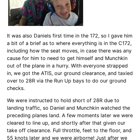
It was also Daniels first time in the 172, so I gave him
a bit of a brief as to where everything is in the C172,
including how the seat moves, in case there was any
cause for him to need to get himself and Munchkin
out of the plane in a hurry. With everyone strapped
in, we got the ATIS, our ground clearance, and taxied
over to 28R via the Run Up bays to do our ground
checks.
We were instructed to hold short of 28R due to
landing traffic, so Daniel and Munchkin watched the
preceding planes land. A few moments later we were
cleared to line up, and shortly after that given our
take off clearance. Full throttle, feet to the floor, and
55 knots later and we were airborne! Just after we