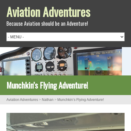
Aviation Adventures
Because Aviation should be an Adventure!
Munchkin’s Flying Adventure!
Aviation Adventures
>
Nathan
>
Munchkin’s Flying Adventure!