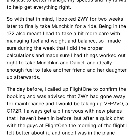
to help get everything right.
So with that in mind, I booked ZWY for two weeks
later to finally take Munchkin for a ride. Being in the
172 also meant I had to take a bit more care with
managing fuel and weight and balance, so I made
sure during the week that I did the proper
calculations and made sure I had things worked out
right to take Munchkin and Daniel, and ideally
enough fuel to take another friend and her daughter
up afterwards.
The day before, I called up FlightOne to confirm the
booking and was advised that ZWY had gone away
for maintenance and I would be taking up VH-VVO, a
C172R. I always get a bit nervous with new planes
that I haven’t been in before, but after a quick chat
with the guys at FlightOne the morning of the flight I
felt better about it, and once I was in the plane