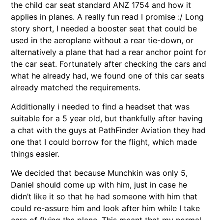
the child car seat standard ANZ 1754 and how it
applies in planes. A really fun read I promise :/ Long
story short, I needed a booster seat that could be
used in the aeroplane without a rear tie-down, or
alternatively a plane that had a rear anchor point for
the car seat. Fortunately after checking the cars and
what he already had, we found one of this car seats
already matched the requirements.
Additionally i needed to find a headset that was
suitable for a 5 year old, but thankfully after having
a chat with the guys at PathFinder Aviation they had
one that I could borrow for the flight, which made
things easier.
We decided that because Munchkin was only 5,
Daniel should come up with him, just in case he
didn’t like it so that he had someone with him that
could re-assure him and look after him while I take
care of flying the plane. This meant that my normal