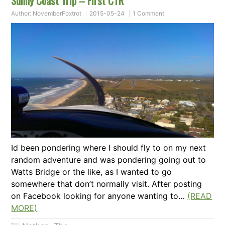
Sunny Coast Trip – First CTR
Author:
NovemberFoxtrot
2015-05-24
1 Comment
Id been pondering where I should fly to on my next
random adventure and was pondering going out to
Watts Bridge or the like, as I wanted to go
somewhere that don’t normally visit. After posting
on Facebook looking for anyone wanting to…
(READ
MORE)