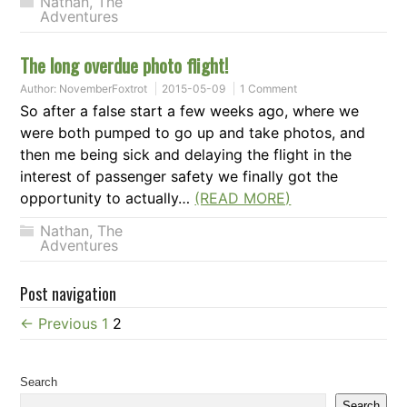
Nathan
,
The
Adventures
The long overdue photo flight!
Author:
NovemberFoxtrot
2015-05-09
1 Comment
So after a false start a few weeks ago, where we
were both pumped to go up and take photos, and
then me being sick and delaying the flight in the
interest of passenger safety we finally got the
opportunity to actually…
(READ MORE)
Nathan
,
The
Adventures
Post navigation
← Previous
1
2
Search
Search