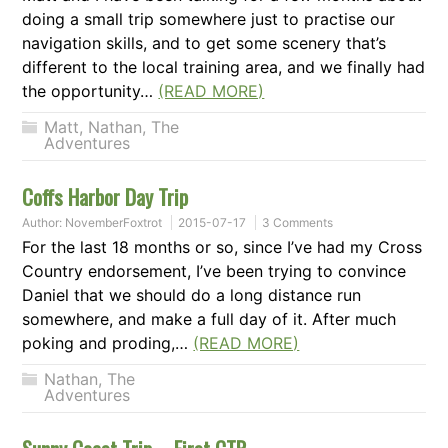
doing a small trip somewhere just to practise our
navigation skills, and to get some scenery that’s
different to the local training area, and we finally had
the opportunity…
(READ MORE)
Matt
,
Nathan
,
The
Adventures
Coffs Harbor Day Trip
Author:
NovemberFoxtrot
2015-07-17
3 Comments
For the last 18 months or so, since I’ve had my Cross
Country endorsement, I’ve been trying to convince
Daniel that we should do a long distance run
somewhere, and make a full day of it. After much
poking and proding,…
(READ MORE)
Nathan
,
The
Adventures