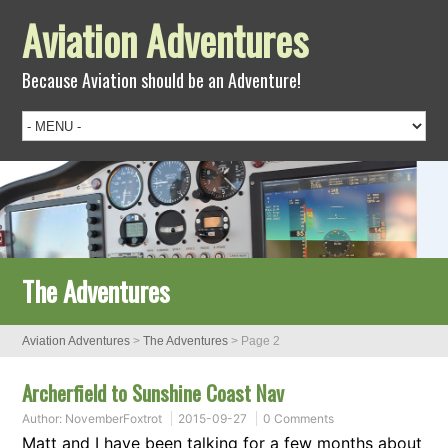
Aviation Adventures
Because Aviation should be an Adventure!
The Adventures
Aviation Adventures
>
The Adventures
> Page 2
Archerfield to Sunshine Coast Nav
Author:
NovemberFoxtrot
2015-09-27
0 Comments
Matt and I have been talking for a few months about