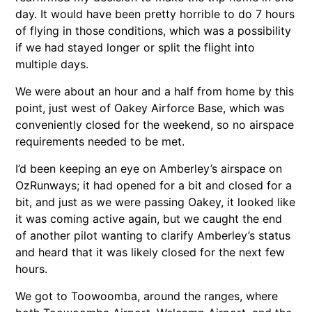
day. It would have been pretty horrible to do 7 hours
of flying in those conditions, which was a possibility
if we had stayed longer or split the flight into
multiple days.
We were about an hour and a half from home by this
point, just west of Oakey Airforce Base, which was
conveniently closed for the weekend, so no airspace
requirements needed to be met.
I’d been keeping an eye on Amberley’s airspace on
OzRunways; it had opened for a bit and closed for a
bit, and just as we were passing Oakey, it looked like
it was coming active again, but we caught the end
of another pilot wanting to clarify Amberley’s status
and heard that it was likely closed for the next few
hours.
We got to Toowoomba, around the ranges, where