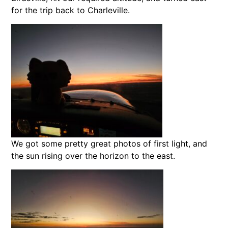
for the trip back to Charleville.
We got some pretty great photos of first light, and
the sun rising over the horizon to the east.