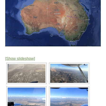
[Show slideshow]