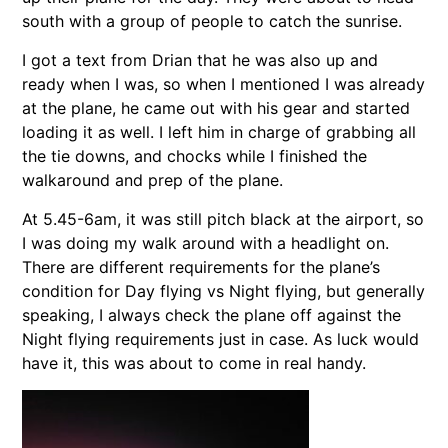
south with a group of people to catch the sunrise.
I got a text from Drian that he was also up and
ready when I was, so when I mentioned I was already
at the plane, he came out with his gear and started
loading it as well. I left him in charge of grabbing all
the tie downs, and chocks while I finished the
walkaround and prep of the plane.
At 5.45-6am, it was still pitch black at the airport, so
I was doing my walk around with a headlight on.
There are different requirements for the plane’s
condition for Day flying vs Night flying, but generally
speaking, I always check the plane off against the
Night flying requirements just in case. As luck would
have it, this was about to come in real handy.