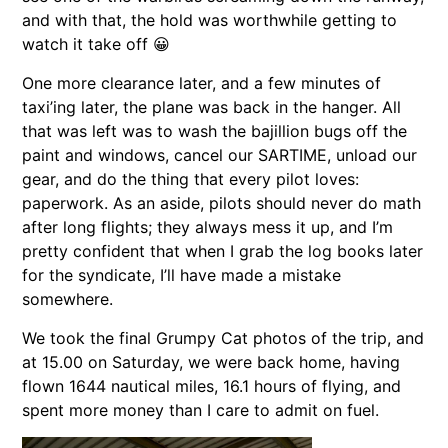
and with that, the hold was worthwhile getting to
watch it take off 😀
One more clearance later, and a few minutes of
taxi’ing later, the plane was back in the hanger. All
that was left was to wash the bajillion bugs off the
paint and windows, cancel our SARTIME, unload our
gear, and do the thing that every pilot loves:
paperwork. As an aside, pilots should never do math
after long flights; they always mess it up, and I’m
pretty confident that when I grab the log books later
for the syndicate, I’ll have made a mistake
somewhere.
We took the final Grumpy Cat photos of the trip, and
at 15.00 on Saturday, we were back home, having
flown 1644 nautical miles, 16.1 hours of flying, and
spent more money than I care to admit on fuel.