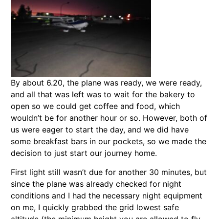
By about 6.20, the plane was ready, we were ready,
and all that was left was to wait for the bakery to
open so we could get coffee and food, which
wouldn’t be for another hour or so. However, both of
us were eager to start the day, and we did have
some breakfast bars in our pockets, so we made the
decision to just start our journey home.
First light still wasn’t due for another 30 minutes, but
since the plane was already checked for night
conditions and I had the necessary night equipment
on me, I quickly grabbed the grid lowest safe
altitude (the minimum height you are allowed to fly