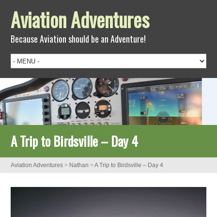
Aviation Adventures
Because Aviation should be an Adventure!
A Trip to Birdsville – Day 4
Aviation Adventures
>
Nathan
>
A Trip to Birdsville – Day 4