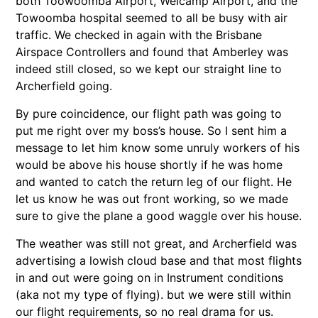
both Toowoomba Airport, Welcamp Airport, and the
Towoomba hospital seemed to all be busy with air
traffic. We checked in again with the Brisbane
Airspace Controllers and found that Amberley was
indeed still closed, so we kept our straight line to
Archerfield going.
By pure coincidence, our flight path was going to
put me right over my boss’s house. So I sent him a
message to let him know some unruly workers of his
would be above his house shortly if he was home
and wanted to catch the return leg of our flight. He
let us know he was out front working, so we made
sure to give the plane a good waggle over his house.
The weather was still not great, and Archerfield was
advertising a lowish cloud base and that most flights
in and out were going on in Instrument conditions
(aka not my type of flying). but we were still within
our flight requirements, so no real drama for us.