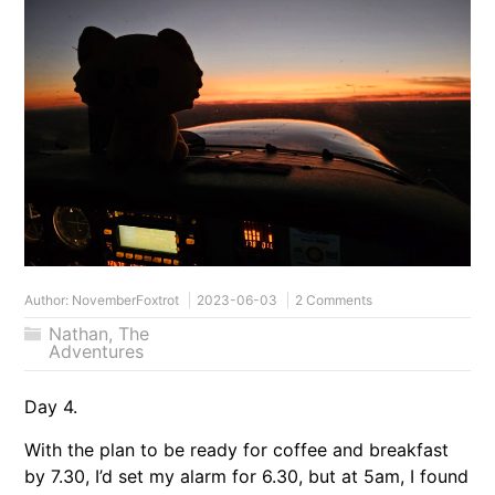
Author:
NovemberFoxtrot
2023-06-03
2 Comments
Nathan
,
The
Adventures
Day 4.
With the plan to be ready for coffee and breakfast
by 7.30, I’d set my alarm for 6.30, but at 5am, I found