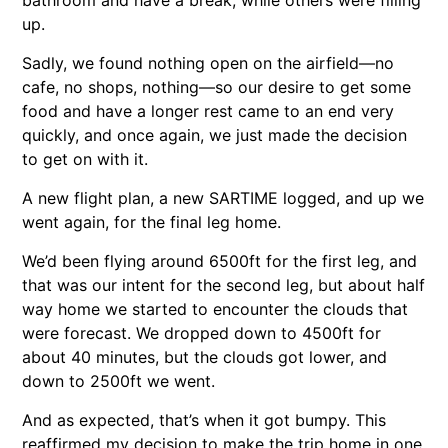
up.
Sadly, we found nothing open on the airfield—no
cafe, no shops, nothing—so our desire to get some
food and have a longer rest came to an end very
quickly, and once again, we just made the decision
to get on with it.
A new flight plan, a new SARTIME logged, and up we
went again, for the final leg home.
We’d been flying around 6500ft for the first leg, and
that was our intent for the second leg, but about half
way home we started to encounter the clouds that
were forecast. We dropped down to 4500ft for
about 40 minutes, but the clouds got lower, and
down to 2500ft we went.
And as expected, that’s when it got bumpy. This
reaffirmed my decision to make the trip home in one