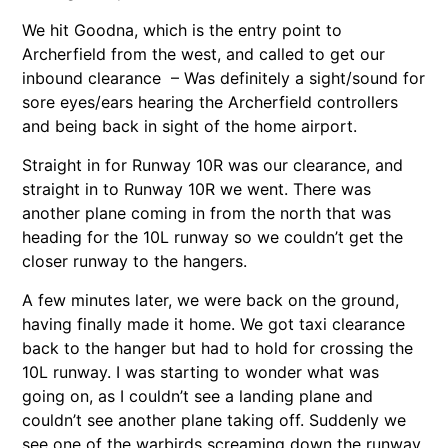
We hit Goodna, which is the entry point to
Archerfield from the west, and called to get our
inbound clearance – Was definitely a sight/sound for
sore eyes/ears hearing the Archerfield controllers
and being back in sight of the home airport.
Straight in for Runway 10R was our clearance, and
straight in to Runway 10R we went. There was
another plane coming in from the north that was
heading for the 10L runway so we couldn’t get the
closer runway to the hangers.
A few minutes later, we were back on the ground,
having finally made it home. We got taxi clearance
back to the hanger but had to hold for crossing the
10L runway. I was starting to wonder what was
going on, as I couldn’t see a landing plane and
couldn’t see another plane taking off. Suddenly we
see one of the warbirds screaming down the runway,