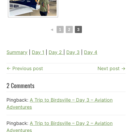
◄
1
2
3
Summary
|
Day 1
|
Day 2
|
Day 3
|
Day 4
← Previous post
Next post →
2 Comments
Pingback:
A Trip to Birdsville – Day 3 – Aviation
Adventures
Pingback:
A Trip to Birdsville – Day 2 – Aviation
Adventures