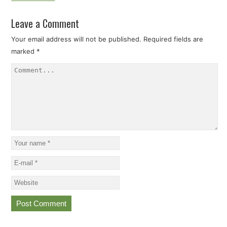
Leave a Comment
Your email address will not be published.
Required fields are
marked
*