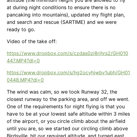
at during night conditions to ensure there is no
pancaking into mountains), updated my flight plan,
and search and rescue (SARTIME) and we were
ready to go.
Video of the take off:
https://www.dropbox.com/s/czdas0zj8rjhrs2/GH010
447.MP4?dl=0
https://www.dropbox.com/s/hg2ocyhjwbv1ubh/GH01
0448.MP4?dl=0
The wind was calm, so we took Runway 32, the
closest runway to the parking area, and off we went.
One of the requirements for night flying is that you
have to be at your lowest safe altitude within 3 miles
of the airport, or you circle climb about the airfield
until you are, so we started our circling climb above
Birdsville, hit our required altitude, and turned east