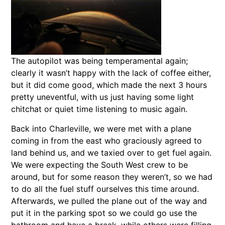
The autopilot was being temperamental again;
clearly it wasn’t happy with the lack of coffee either,
but it did come good, which made the next 3 hours
pretty uneventful, with us just having some light
chitchat or quiet time listening to music again.
Back into Charleville, we were met with a plane
coming in from the east who graciously agreed to
land behind us, and we taxied over to get fuel again.
We were expecting the South West crew to be
around, but for some reason they weren’t, so we had
to do all the fuel stuff ourselves this time around.
Afterwards, we pulled the plane out of the way and
put it in the parking spot so we could go use the
bathroom and have a break, while others were filling