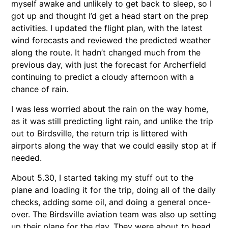
myself awake and unlikely to get back to sleep, so I
got up and thought I’d get a head start on the prep
activities. I updated the flight plan, with the latest
wind forecasts and reviewed the predicted weather
along the route. It hadn’t changed much from the
previous day, with just the forecast for Archerfield
continuing to predict a cloudy afternoon with a
chance of rain.
I was less worried about the rain on the way home,
as it was still predicting light rain, and unlike the trip
out to Birdsville, the return trip is littered with
airports along the way that we could easily stop at if
needed.
About 5.30, I started taking my stuff out to the
plane and loading it for the trip, doing all of the daily
checks, adding some oil, and doing a general once-
over. The Birdsville aviation team was also up setting
up their plane for the day. They were about to head