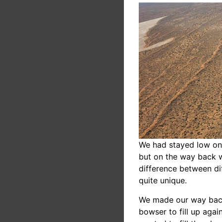
We had stayed low on 
but on the way back 
difference between di
quite unique.
We made our way back 
bowser to fill up agai