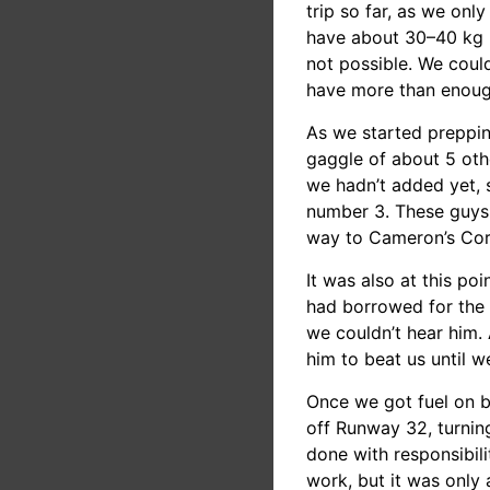
trip so far, as we only
have about 30–40 kg l
not possible. We could
have more than enough r
As we started prepping
gaggle of about 5 other
we hadn’t added yet, 
number 3. These guys h
way to Cameron’s Cor
It was also at this poi
had borrowed for the t
we couldn’t hear him. 
him to beat us until 
Once we got fuel on 
off Runway 32, turnin
done with responsibil
work, but it was only 