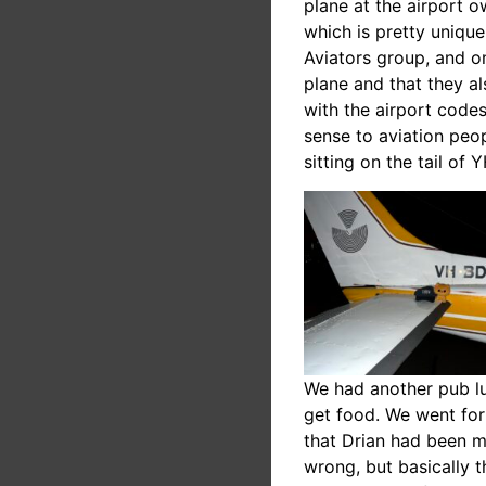
plane at the airport o
which is pretty unique
Aviators group, and o
plane and that they a
with the airport code
sense to aviation peo
sitting on the tail of
We had another pub lun
get food. We went for
that Drian had been me
wrong, but basically t