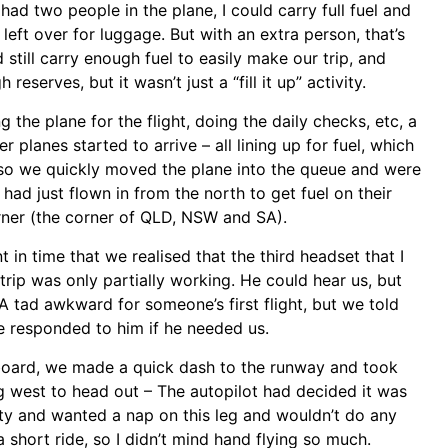
 had two people in the plane, I could carry full fuel and
eft over for luggage. But with an extra person, that’s
 still carry enough fuel to easily make our trip, and
eserves, but it wasn’t just a “fill it up” activity.
 the plane for the flight, doing the daily checks, etc, a
 planes started to arrive – all lining up for fuel, which
so we quickly moved the plane into the queue and were
ad just flown in from the north to get fuel on their
ner (the corner of QLD, NSW and SA).
nt in time that we realised that the third headset that I
rip was only partially working. He could hear us, but
A tad awkward for someone’s first flight, but we told
we responded to him if he needed us.
board, we made a quick dash to the runway and took
g west to head out – The autopilot had decided it was
ity and wanted a nap on this leg and wouldn’t do any
a short ride, so I didn’t mind hand flying so much.