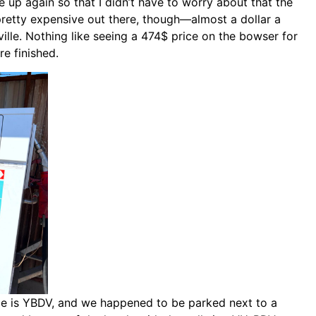
ne up again so that I didn’t have to worry about that the
retty expensive out there, though—almost a dollar a
ville. Nothing like seeing a 474$ price on the bowser for
re finished.
code is YBDV, and we happened to be parked next to a