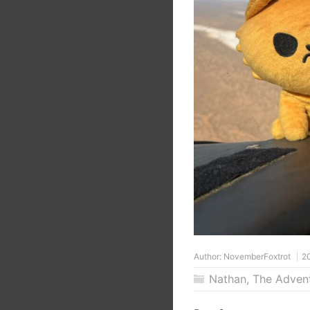
Author:
NovemberFoxtrot
2
Nathan
,
The Adven