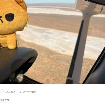
023-06-02
3 Comments
tures