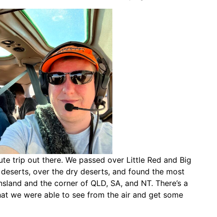
te trip out there. We passed over Little Red and Big
 deserts, over the dry deserts, and found the most
sland and the corner of QLD, SA, and NT. There’s a
hat we were able to see from the air and get some