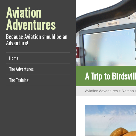
Aviation
Adventures
Because Aviation should be an
Adventure!
Home
The Adventures
A Trip to Birdsvi
The Training
Aviation Adventures
>
Nathan