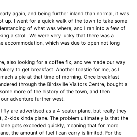
early again, and being further inland than normal, it was
t up. I went for a quick walk of the town to take some
erstanding of what was where, and I ran into a few of
king a stroll. We were very lucky that there was a
the accommodation, which was due to open not long
re, also looking for a coffee fix, and we made our way
 Bakery to get breakfast. Another toastie for me, as I
tomach a pie at that time of morning. Once breakfast
ered through the Birdsville Visitors Centre, bought a
 some more of the history of the town, and then
our adventure further west.
I fly are advertised as a 4-seater plane, but really they
t, 2-kids kinda plane. The problem ultimately is that the
plane gets exceeded quickly, meaning that for more
ane, the amount of fuel I can carry is limited. For the