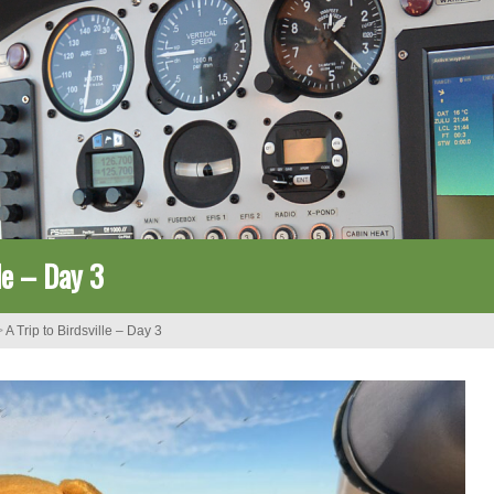
lle – Day 3
>
A Trip to Birdsville – Day 3