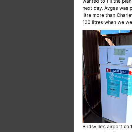
wanted to fill the pla
next day. Avgas was p
litre more than Charle
120 litres when we we
Birdsville’s airport 