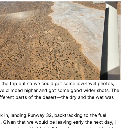
the trip out so we could get some low-level photos,
we climbed higher and got some good wider shots. The
fferent parts of the desert—the dry and the wet was
in, landing Runway 32, backtracking to the fuel
n. Given that we would be leaving early the next day, I