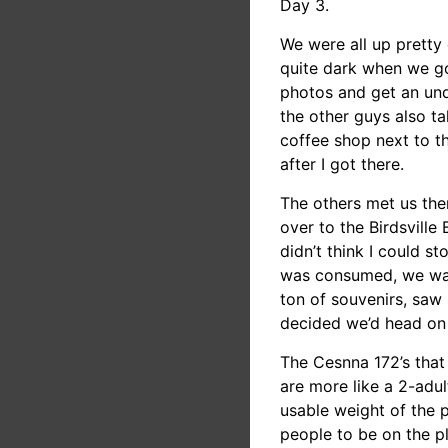
Day 3.
We were all up pretty 
quite dark when we go
photos and get an und
the other guys also ta
coffee shop next to 
after I got there.
The others met us the
over to the Birdsville
didn’t think I could s
was consumed, we wand
ton of souvenirs, saw
decided we’d head on 
The Cesnna 172’s that 
are more like a 2-adul
usable weight of the 
people to be on the pl