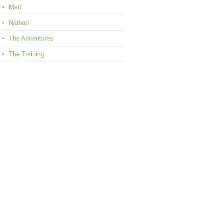
Matt
Nathan
The Adventures
The Training