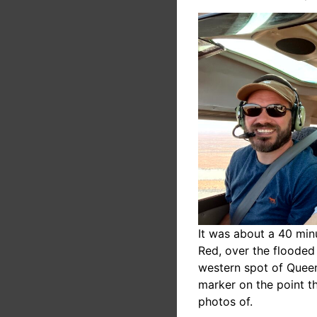
It was about a 40 minu
Red, over the flooded
western spot of Queen
marker on the point t
photos of.