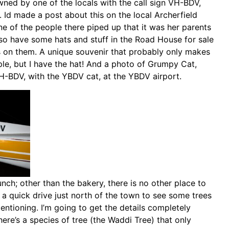
wned by one of the locals with the call sign VH-BDV,
. Id made a post about this on the local Archerfield
ne of the people there piped up that it was her parents
lso have some hats and stuff in the Road House for sale
s on them. A unique souvenir that probably only makes
ple, but I have the hat! And a photo of Grumpy Cat,
 YH-BDV, with the YBDV cat, at the YBDV airport.
ch; other than the bakery, there is no other place to
 a quick drive just north of the town to see some trees
ntioning. I’m going to get the details completely
here’s a species of tree (the Waddi Tree) that only