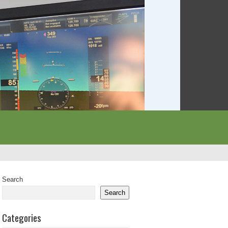
Search
Search
Categories