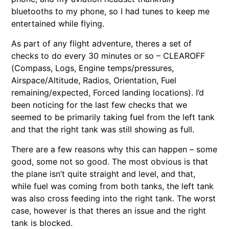
bluetooths to my phone, so I had tunes to keep me
entertained while flying.
As part of any flight adventure, theres a set of
checks to do every 30 minutes or so – CLEAROFF
(Compass, Logs, Engine temps/pressures,
Airspace/Altitude, Radios, Orientation, Fuel
remaining/expected, Forced landing locations). I’d
been noticing for the last few checks that we
seemed to be primarily taking fuel from the left tank
and that the right tank was still showing as full.
There are a few reasons why this can happen – some
good, some not so good. The most obvious is that
the plane isn’t quite straight and level, and that,
while fuel was coming from both tanks, the left tank
was also cross feeding into the right tank. The worst
case, however is that theres an issue and the right
tank is blocked.