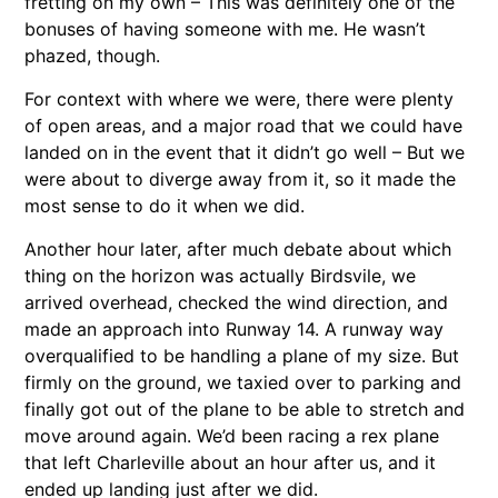
fretting on my own – This was definitely one of the
bonuses of having someone with me. He wasn’t
phazed, though.
For context with where we were, there were plenty
of open areas, and a major road that we could have
landed on in the event that it didn’t go well – But we
were about to diverge away from it, so it made the
most sense to do it when we did.
Another hour later, after much debate about which
thing on the horizon was actually Birdsvile, we
arrived overhead, checked the wind direction, and
made an approach into Runway 14. A runway way
overqualified to be handling a plane of my size. But
firmly on the ground, we taxied over to parking and
finally got out of the plane to be able to stretch and
move around again. We’d been racing a rex plane
that left Charleville about an hour after us, and it
ended up landing just after we did.