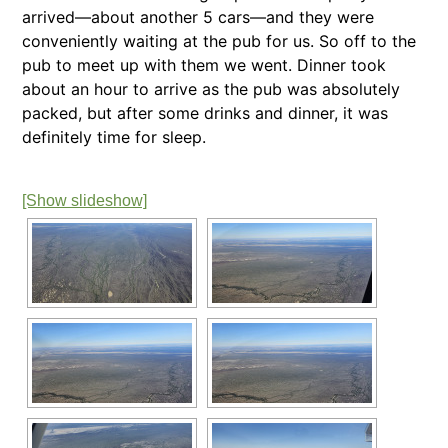
arrived—about another 5 cars—and they were
conveniently waiting at the pub for us. So off to the
pub to meet up with them we went. Dinner took
about an hour to arrive as the pub was absolutely
packed, but after some drinks and dinner, it was
definitely time for sleep.
[Show slideshow]