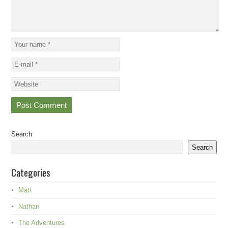
Search
Search
Categories
Matt
Nathan
The Adventures