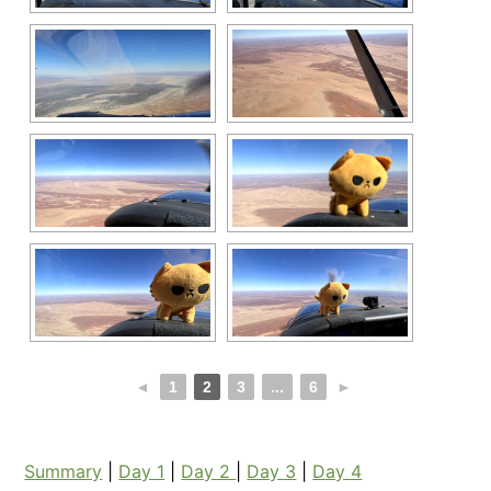
◄
1
2
3
...
6
►
Summary
|
Day 1
|
Day 2
|
Day 3
|
Day 4