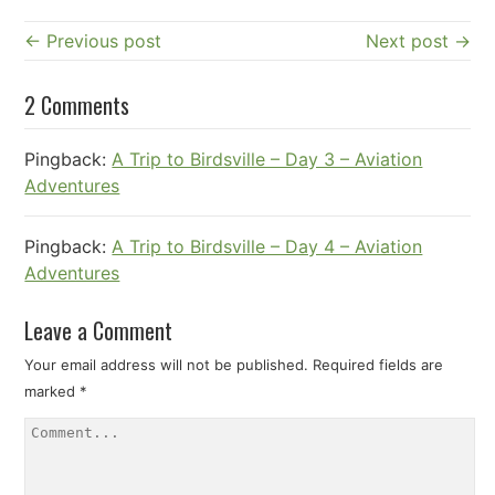
← Previous post
Next post →
2 Comments
Pingback:
A Trip to Birdsville – Day 3 – Aviation
Adventures
Pingback:
A Trip to Birdsville – Day 4 – Aviation
Adventures
Leave a Comment
Your email address will not be published.
Required fields are
marked
*