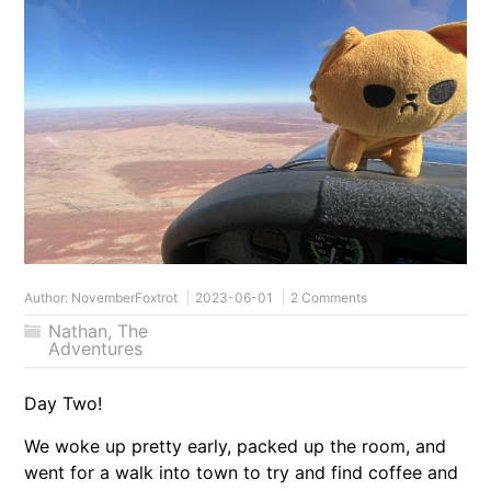
Author:
NovemberFoxtrot
2023-06-01
2 Comments
Nathan
,
The
Adventures
Day Two!
We woke up pretty early, packed up the room, and
went for a walk into town to try and find coffee and