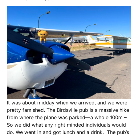
It was about midday when we arrived, and we were
pretty famished. The Birdsville pub is a massive hike
from where the plane was parked—a whole 100m –
So we did what any right minded individuals would
do. We went in and got lunch and a drink. The pub’s