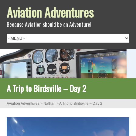
Aviation Adventures
Because Aviation should be an Adventure!
A Trip to Birdsville – Day 2
Aviation Adventures
>
Nathan
>
A Trip to Birdsville – Day 2