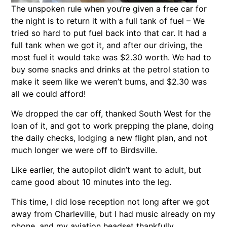
The unspoken rule when you’re given a free car for
the night is to return it with a full tank of fuel – We
tried so hard to put fuel back into that car. It had a
full tank when we got it, and after our driving, the
most fuel it would take was $2.30 worth. We had to
buy some snacks and drinks at the petrol station to
make it seem like we weren’t bums, and $2.30 was
all we could afford!
We dropped the car off, thanked South West for the
loan of it, and got to work prepping the plane, doing
the daily checks, lodging a new flight plan, and not
much longer we were off to Birdsville.
Like earlier, the autopilot didn’t want to adult, but
came good about 10 minutes into the leg.
This time, I did lose reception not long after we got
away from Charleville, but I had music already on my
phone, and my aviation headset thankfully