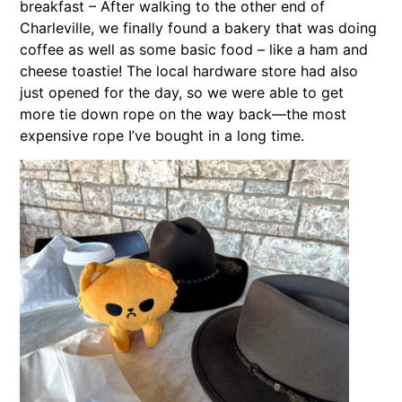
breakfast – After walking to the other end of
Charleville, we finally found a bakery that was doing
coffee as well as some basic food – like a ham and
cheese toastie! The local hardware store had also
just opened for the day, so we were able to get
more tie down rope on the way back—the most
expensive rope I’ve bought in a long time.