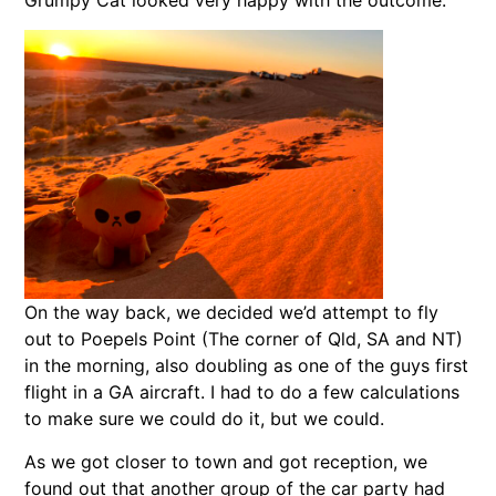
Grumpy Cat looked very happy with the outcome.
On the way back, we decided we’d attempt to fly
out to Poepels Point (The corner of Qld, SA and NT)
in the morning, also doubling as one of the guys first
flight in a GA aircraft. I had to do a few calculations
to make sure we could do it, but we could.
As we got closer to town and got reception, we
found out that another group of the car party had