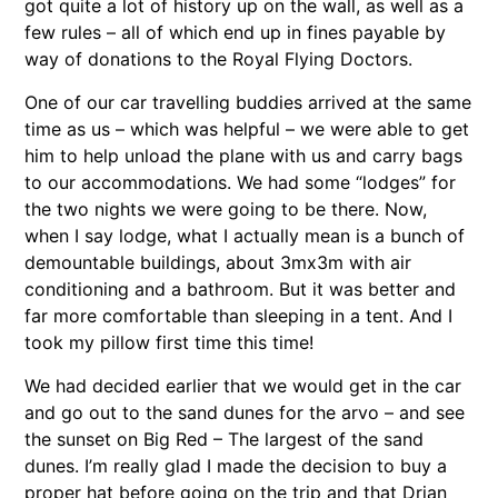
got quite a lot of history up on the wall, as well as a
few rules – all of which end up in fines payable by
way of donations to the Royal Flying Doctors.
One of our car travelling buddies arrived at the same
time as us – which was helpful – we were able to get
him to help unload the plane with us and carry bags
to our accommodations. We had some “lodges” for
the two nights we were going to be there. Now,
when I say lodge, what I actually mean is a bunch of
demountable buildings, about 3mx3m with air
conditioning and a bathroom. But it was better and
far more comfortable than sleeping in a tent. And I
took my pillow first time this time!
We had decided earlier that we would get in the car
and go out to the sand dunes for the arvo – and see
the sunset on Big Red – The largest of the sand
dunes. I’m really glad I made the decision to buy a
proper hat before going on the trip and that Drian