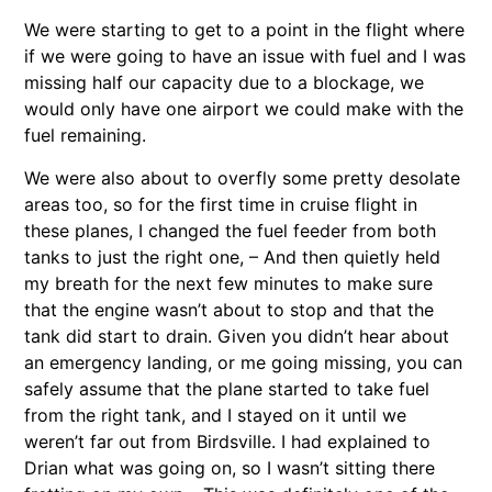
We were starting to get to a point in the flight where
if we were going to have an issue with fuel and I was
missing half our capacity due to a blockage, we
would only have one airport we could make with the
fuel remaining.
We were also about to overfly some pretty desolate
areas too, so for the first time in cruise flight in
these planes, I changed the fuel feeder from both
tanks to just the right one, – And then quietly held
my breath for the next few minutes to make sure
that the engine wasn’t about to stop and that the
tank did start to drain. Given you didn’t hear about
an emergency landing, or me going missing, you can
safely assume that the plane started to take fuel
from the right tank, and I stayed on it until we
weren’t far out from Birdsville. I had explained to
Drian what was going on, so I wasn’t sitting there