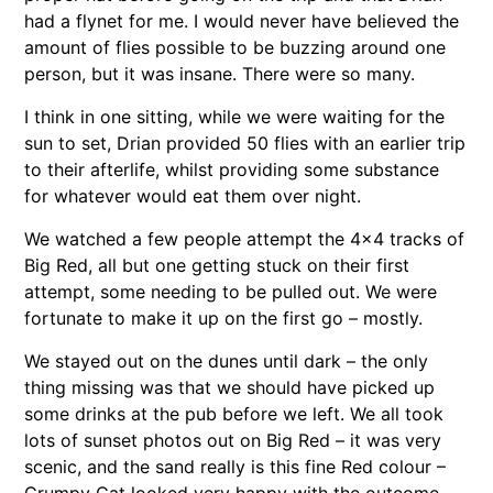
had a flynet for me. I would never have believed the
amount of flies possible to be buzzing around one
person, but it was insane. There were so many.
I think in one sitting, while we were waiting for the
sun to set, Drian provided 50 flies with an earlier trip
to their afterlife, whilst providing some substance
for whatever would eat them over night.
We watched a few people attempt the 4×4 tracks of
Big Red, all but one getting stuck on their first
attempt, some needing to be pulled out. We were
fortunate to make it up on the first go – mostly.
We stayed out on the dunes until dark – the only
thing missing was that we should have picked up
some drinks at the pub before we left. We all took
lots of sunset photos out on Big Red – it was very
scenic, and the sand really is this fine Red colour –